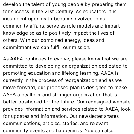
develop the talent of young people by preparing them
for success in the 21st Century. As educators, it is
incumbent upon us to become involved in our
community affairs, serve as role models and impart
knowledge so as to positively impact the lives of
others. With our combined energy, ideas and
commitment we can fulfill our mission.
As AAEA continues to evolve, please know that we are
committed to developing an organization dedicated to
promoting education and lifelong learning. AAEA is
currently in the process of reorganization and as we
move forward, our proposed plan is designed to make
AAEA a healthier and stronger organization that is
better positioned for the future. Our redesigned website
provides information and services related to AAEA, look
for updates and information. Our newsletter shares
communications, articles, stories, and relevant
community events and happenings. You can also