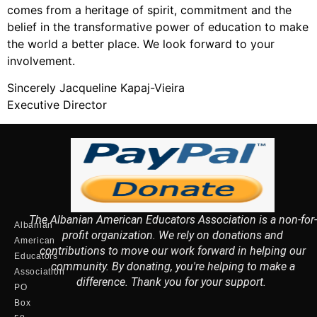
comes from a heritage of spirit, commitment and the
belief in the transformative power of education to make
the world a better place. We look forward to your
involvement.
Sincerely Jacqueline Kapaj-Vieira
Executive Director
The Albanian American Educators Association is a non-for-
Albanian
profit organization. We rely on donations and
American
contributions to move our work forward in helping our
Educators
community. By donating, you're helping to make a
Association
difference. Thank you for your support.
PO
Box