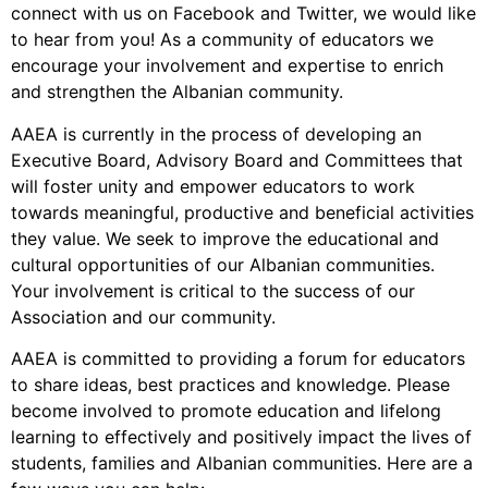
connect with us on Facebook and Twitter, we would like
to hear from you! As a community of educators we
encourage your involvement and expertise to enrich
and strengthen the Albanian community.
AAEA is currently in the process of developing an
Executive Board, Advisory Board and Committees that
will foster unity and empower educators to work
towards meaningful, productive and beneficial activities
they value. We seek to improve the educational and
cultural opportunities of our Albanian communities.
Your involvement is critical to the success of our
Association and our community.
AAEA is committed to providing a forum for educators
to share ideas, best practices and knowledge. Please
become involved to promote education and lifelong
learning to effectively and positively impact the lives of
students, families and Albanian communities. Here are a