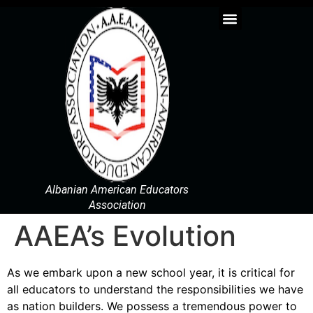
Albanian American Educators
Association
AAEA’s Evolution
As we embark upon a new school year, it is critical for
all educators to understand the responsibilities we have
as nation builders. We possess a tremendous power to