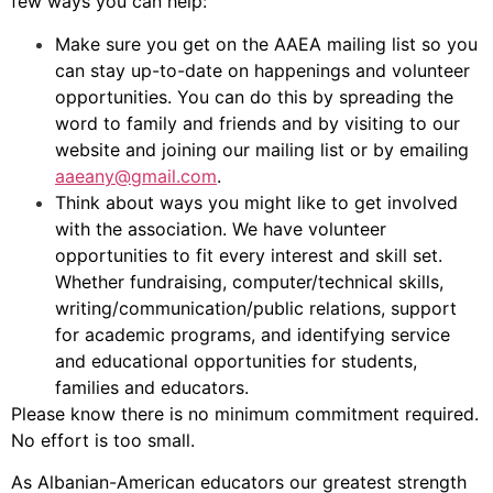
few ways you can help:
Make sure you get on the AAEA mailing list so you
can stay up-to-date on happenings and volunteer
opportunities. You can do this by spreading the
word to family and friends and by visiting to our
website and joining our mailing list or by emailing
aaeany@gmail.com
.
Think about ways you might like to get involved
with the association. We have volunteer
opportunities to fit every interest and skill set.
Whether fundraising, computer/technical skills,
writing/communication/public relations, support
for academic programs, and identifying service
and educational opportunities for students,
families and educators.
Please know there is no minimum commitment required.
No effort is too small.
As Albanian-American educators our greatest strength