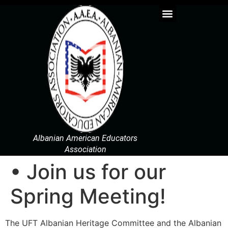
Albanian American Educators
Association
• Join us for our
Spring Meeting!
The UFT Albanian Heritage Committee and the Albanian