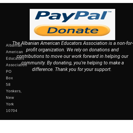
The Albanian American Educators Association is a non-for-
Albanian
profit organization. We rely on donations and
American
contributions to move our work forward in helping our
Educators
community. By donating, you're helping to make a
Association
difference. Thank you for your support.
PO
Box
58
Yonkers,
New
York
10704