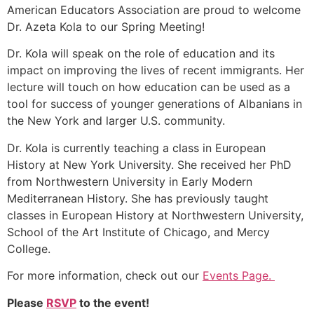
American Educators Association are proud to welcome
Dr. Azeta Kola to our Spring Meeting!
Dr. Kola will speak on the role of education and its
impact on improving the lives of recent immigrants. Her
lecture will touch on how education can be used as a
tool for success of younger generations of Albanians in
the New York and larger U.S. community.
Dr. Kola is currently teaching a class in European
History at New York University. She received her PhD
from Northwestern University in Early Modern
Mediterranean History. She has previously taught
classes in European History at Northwestern University,
School of the Art Institute of Chicago, and Mercy
College.
For more information, check out our
Events Page.
Please
RSVP
to the event!